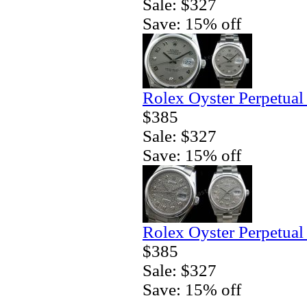
Sale: $327
Save: 15% off
Rolex Oyster Perpetual
$385
Sale: $327
Save: 15% off
Rolex Oyster Perpetual
$385
Sale: $327
Save: 15% off