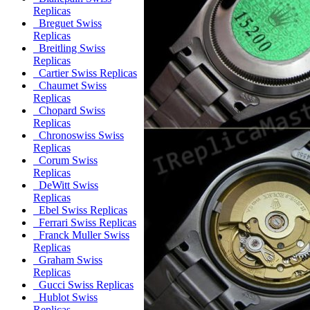
Replicas
Breguet Swiss
Replicas
Breitling Swiss
Replicas
Cartier Swiss Replicas
Chaumet Swiss
Replicas
Chopard Swiss
Replicas
Chronoswiss Swiss
Replicas
Corum Swiss
Replicas
DeWitt Swiss
Replicas
Ebel Swiss Replicas
Ferrari Swiss Replicas
Franck Muller Swiss
Replicas
Graham Swiss
Replicas
Gucci Swiss Replicas
Hublot Swiss
Replicas