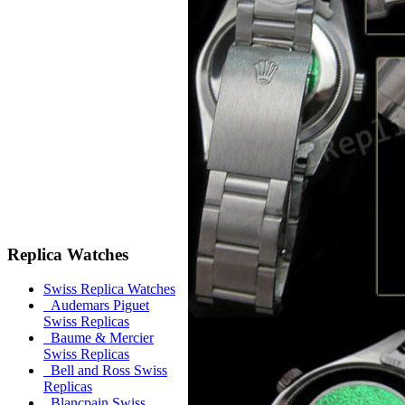
Replica Watches
Swiss Replica Watches
Audemars Piguet
Swiss Replicas
Baume & Mercier
Swiss Replicas
Bell and Ross Swiss
Replicas
Blancpain Swiss