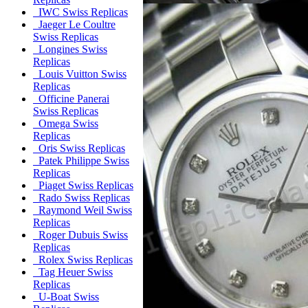
IWC Swiss Replicas
Jaeger Le Coultre
Swiss Replicas
Longines Swiss
Replicas
Louis Vuitton Swiss
Replicas
Officine Panerai
Swiss Replicas
Omega Swiss
Replicas
Oris Swiss Replicas
Patek Philippe Swiss
Replicas
Piaget Swiss Replicas
Rado Swiss Replicas
Raymond Weil Swiss
Replicas
Roger Dubuis Swiss
Replicas
Rolex Swiss Replicas
Tag Heuer Swiss
Replicas
U-Boat Swiss