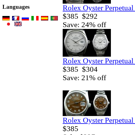
Rolex Oyster Perpetual
Languages
$385
$292
Save: 24% off
Rolex Oyster Perpetual
$385
$304
Save: 21% off
Rolex Oyster Perpetual
$385