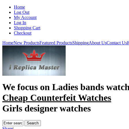
Home
Log Out
My Account
Log In
Shopping Cart
Checkout
Home
New Products
Featured Products
Shipping
About Us
Contact Us
R
We focus on
Ladies bands watc
Cheap Counterfeit Watches
Girls designer watches
Share
|