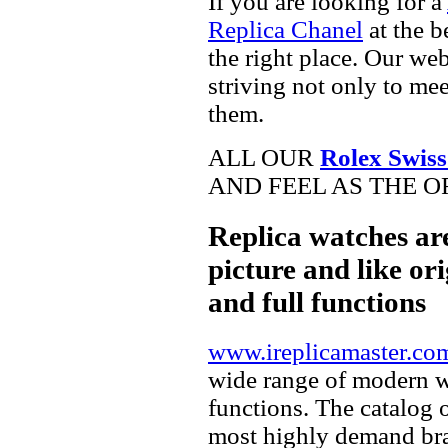
If you are looking for a
Replica Chanel
at the b
the right place. Our web
striving not only to me
them.
ALL OUR
Rolex Swiss
AND FEEL AS THE O
Replica watches ar
picture and like ori
and full functions
www.ireplicamaster.co
wide range of modern wa
functions. The catalog 
most highly demand br