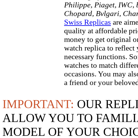
Philippe, Piaget, IWC, b
Chopard, Bvlgari, Chan
Swiss Replicas
are aime
quality at affordable pr
money to get original 
watch replica to reflect
necessary functions. So
watches to match differe
occasions. You may also
a friend or your beloved
IMPORTANT:
OUR REPL
ALLOW YOU TO FAMILI
MODEL OF YOUR CHOI