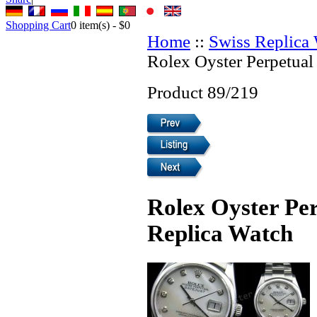
Shopping Cart
0
item(s) -
$0
Home
::
Swiss Replica
Rolex Oyster Perpetual
Product 89/219
Rolex Oyster Per
Replica Watch