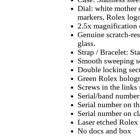
Dial: white mother o
markers, Rolex logo
2.5x magnification 
Genuine scratch-resi
glass.
Strap / Bracelet: Sta
Smooth sweeping se
Double locking secu
Green Rolex hologr
Screws in the links 
Serial/band number 
Serial number on t
Serial number on cl
Laser etched Rolex
No docs and box