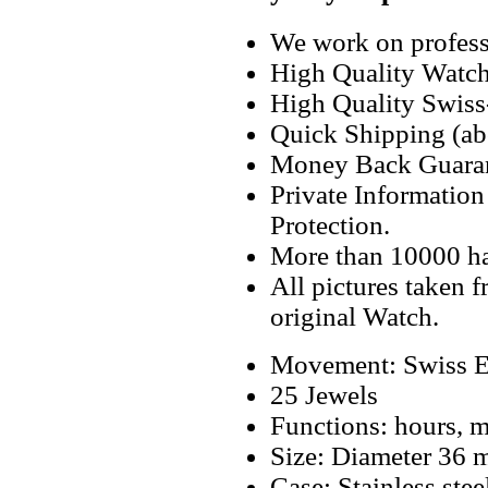
We work on professi
High Quality Watc
High Quality Swiss
Quick Shipping (abo
Money Back Guaran
Private Informatio
Protection.
More than 10000 h
All pictures taken 
original Watch.
Movement: Swiss E
25 Jewels
Functions: hours, mi
Size: Diameter 36
Case: Stainless stee