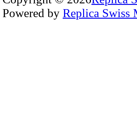
Powered by
Replica Swiss