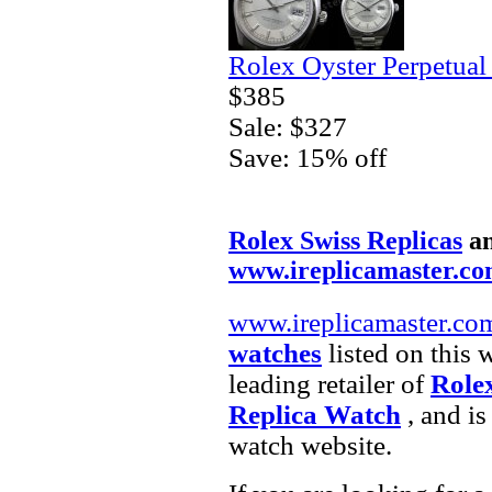
Rolex Oyster Perpetual
$385
Sale: $327
Save: 15% off
Rolex Swiss Replicas
a
www.ireplicamaster.c
www.ireplicamaster.co
watches
listed on this 
leading retailer of
Role
Replica Watch
, and is
watch website.