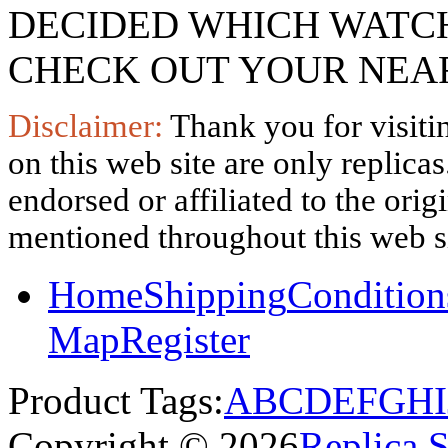
DECIDED WHICH WATCH
CHECK OUT YOUR NEAR
Disclaimer:
Thank you for visitin
on this web site are only replica
endorsed or affiliated to the ori
mentioned throughout this web si
Home
Shipping
Condition
Map
Register
Product Tags:
A
B
C
D
E
F
G
H
I
Copyright © 2026
Replica 