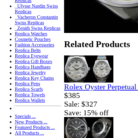
Replicas
Ulysse Nardin Swiss
Replicas
Vacheron Constantin
Swiss Replicas
Zenith Swiss Replicas
Replica Watches
Cosmetic Pouches
Related Products
Fashion Accessories
Replica Belts
Replica Eyewear
Replica Gift Boxes
Replica Handbags
Replica Jewelry
Replica Key Chains
Replica Pens
Rolex Oyster Perpetual
Replica Scarfs
$385
Replica Towels
Replica Wallets
Sale: $327
Save: 15% off
Specials ...
New Products ...
Featured Products ...
All Products ...