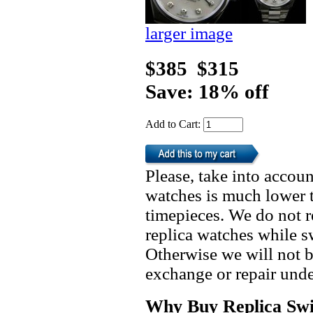
larger image
$385
$315
Save: 18% off
Add to Cart:
Please, take into accoun
watches is much lower t
timepieces. We do not 
replica watches while 
Otherwise we will not b
exchange or repair unde
Why Buy Replica Swi