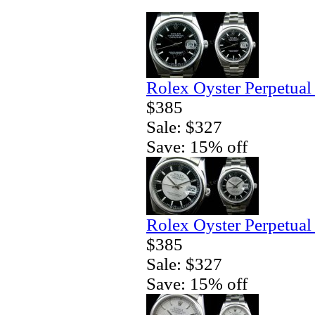
Rolex Oyster Perpetual
$385
Sale: $327
Save: 15% off
Rolex Oyster Perpetual
$385
Sale: $327
Save: 15% off