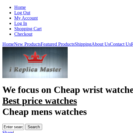
Home
Log Out
My Account
Log In
Shopping Cart
Checkout
Home
New Products
Featured Products
Shipping
About Us
Contact Us
R
We focus on
Cheap wrist watch
Best price watches
Cheap mens watches
Share
|