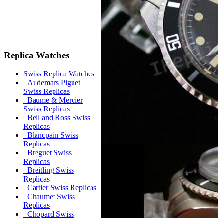
Replica Watches
Swiss Replica Watches
Audemars Piguet
Swiss Replicas
Baume & Mercier
Swiss Replicas
Bell and Ross Swiss
Replicas
Blancpain Swiss
Replicas
Breguet Swiss
Replicas
Breitling Swiss
Replicas
Cartier Swiss Replicas
Chaumet Swiss
Replicas
Chopard Swiss