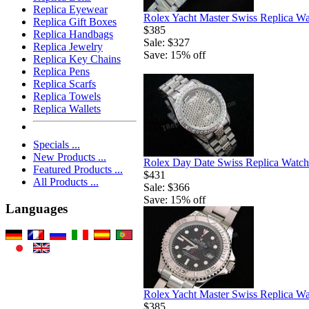
Replica Eyewear
Rolex Yacht Master Swiss Replica W
Replica Gift Boxes
$385
Replica Handbags
Sale: $327
Replica Jewelry
Save: 15% off
Replica Key Chains
Replica Pens
Replica Scarfs
Replica Towels
Replica Wallets
Specials ...
New Products ...
Rolex Day Date Swiss Replica Watch
Featured Products ...
$431
All Products ...
Sale: $366
Save: 15% off
Languages
Rolex Yacht Master Swiss Replica W
$385