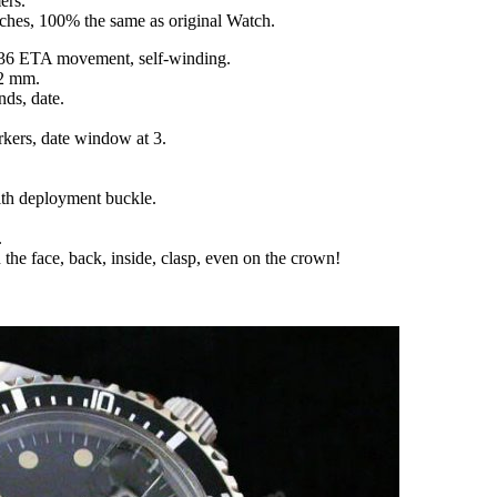
ers.
tches, 100% the same as original Watch.
36 ETA movement, self-winding.
12 mm.
nds, date.
rkers, date window at 3.
with deployment buckle.
.
 the face, back, inside, clasp, even on the crown!