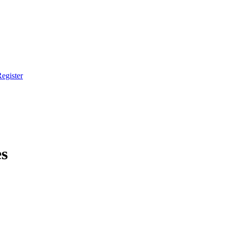
egister
es