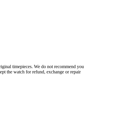
f original timepieces. We do not recommend you
pt the watch for refund, exchange or repair