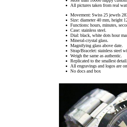
More than 10000 happy custom
All pictures taken from real wa
Movement: Swiss 25 jewels 28
Size: diameter 40 mm, height 
Functions: hours, minutes, seco
Case: stainless steel.
Dial: black, white dots hour ma
Mineral-crystal glass.
Magnifying glass above date.
Strap/Bracelet: stainless steel 
Weigh the same as authentic.
Replicated to the smallest detail
All engravings and logos are on
No docs and box