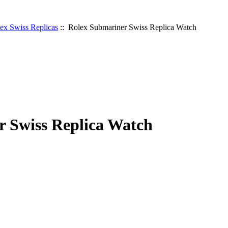
ex Swiss Replicas
:: Rolex Submariner Swiss Replica Watch
 Swiss Replica Watch