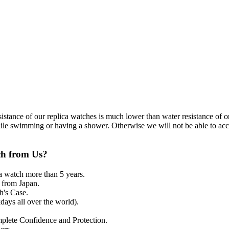
resistance of our replica watches is much lower than water resistance o
ile swimming or having a shower. Otherwise we will not be able to acce
ch from Us?
a watch more than 5 years.
from Japan.
's Case.
ays all over the world).
mplete Confidence and Protection.