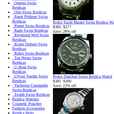
Omega Swiss
Replicas
Oris Swiss Replicas
Patek Philippe Swiss
Replicas
Rolex Yacht Master Swiss Replica W
Piaget Swiss Replicas
$385
$277
Rado Swiss Replicas
Save: 28% off
Raymond Weil Swiss
Replicas
Roger Dubuis Swiss
Replicas
Rolex Swiss Replicas
Tag Heuer Swiss
Replicas
U-Boat Swiss
Replicas
Ulysse Nardin Swiss
Rolex DateJust Swiss Replica Watch
Replicas
$385
$300
Vacheron Constantin
Save: 22% off
Swiss Replicas
Zenith Swiss Replicas
Replica Watches
Cosmetic Pouches
Fashion Accessories
Replica Belts