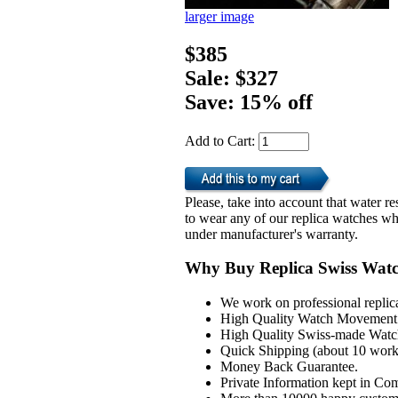
larger image
$385
Sale: $327
Save: 15% off
Add to Cart:
Please, take into account that water 
to wear any of our replica watches wh
under manufacturer's warranty.
Why Buy Replica Swiss Wat
We work on professional replic
High Quality Watch Movement 
High Quality Swiss-made Watch
Quick Shipping (about 10 workd
Money Back Guarantee.
Private Information kept in Co