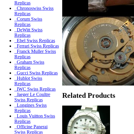
Replicas
Chronoswiss Swiss
Replicas
Corum Swiss
Replicas
DeWitt Swiss
Replicas
Ebel Swiss Replicas
Ferrari Swiss Replicas
Franck Muller Swiss
Replicas
Graham Swiss
Replicas
Gucci Swiss Replicas
Hublot Swiss
Replicas
IWC Swiss Replicas
Related Products
Jaeger Le Coultre
Swiss Replicas
Longines Swiss
Replicas
Louis Vuitton Swiss
Replicas
Officine Panerai
Swiss Replicas