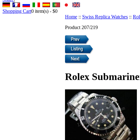
Shopping Cart
0
item(s) -
$0
Home
::
Swiss Replica Watches
::
Rol
Product 207/219
Rolex Submariner