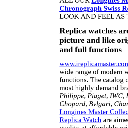
ALL OUR
Longines M
Chronograph Swiss R
LOOK AND FEEL AS 
Replica watches ar
picture and like ori
and full functions
www.ireplicamaster.co
wide range of modern wa
functions. The catalog 
most highly demand br
Philippe, Piaget, IWC, b
Chopard, Bvlgari, Chan
Longines Master Colle
Replica Watch
are aime
quality at affordable pr