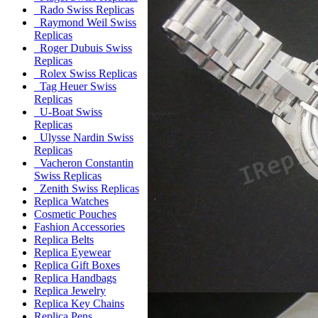
Rado Swiss Replicas
Raymond Weil Swiss
Replicas
Roger Dubuis Swiss
Replicas
Rolex Swiss Replicas
Tag Heuer Swiss
Replicas
U-Boat Swiss
Replicas
Ulysse Nardin Swiss
Replicas
Vacheron Constantin
Swiss Replicas
Zenith Swiss Replicas
Replica Watches
Cosmetic Pouches
Fashion Accessories
Replica Belts
Replica Eyewear
Replica Gift Boxes
Replica Handbags
Replica Jewelry
Replica Key Chains
Replica Pens