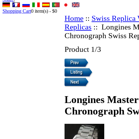
Shopping Cart
0
item(s) -
$0
Home
::
Swiss Replica
Replicas
:: Longines M
Chronograph Swiss Rep
Product 1/3
Longines Master
Chronograph Swi