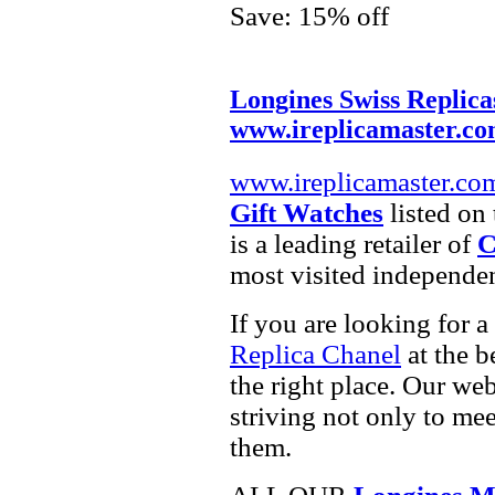
Save: 15% off
Longines Swiss Replica
www.ireplicamaster.c
www.ireplicamaster.co
Gift Watches
listed on 
is a leading retailer of
C
most visited independe
If you are looking for a
Replica Chanel
at the b
the right place. Our web
striving not only to me
them.