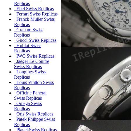
Replicas
Ebel Swiss Replicas
Ferrari Swiss Replicas
Franck Muller Swiss
Replicas
Graham Swiss
Replicas
Gucci Swiss Replicas
Hublot Swiss
Replicas
IWC Swiss Replicas
Jaeger Le Coultre
Swiss Replicas
Longines Swiss
Replicas
Louis Vuitton Swiss
Replicas
Officine Panerai
Swiss Replicas
Omega Swiss
Replicas
Oris Swiss Replicas
Patek Philippe Swiss
Replicas
Piaget Swiss Replicas