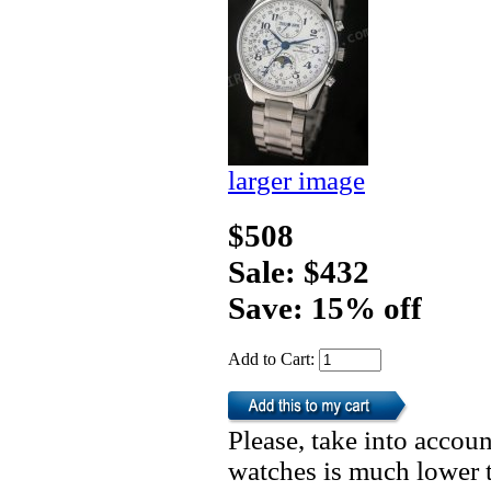
larger image
$508
Sale: $432
Save: 15% off
Add to Cart:
Please, take into accoun
watches is much lower t