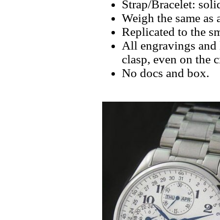
Strap/Bracelet: soli
Weigh the same as a
Replicated to the sm
All engravings and l
clasp, even on the 
No docs and box.