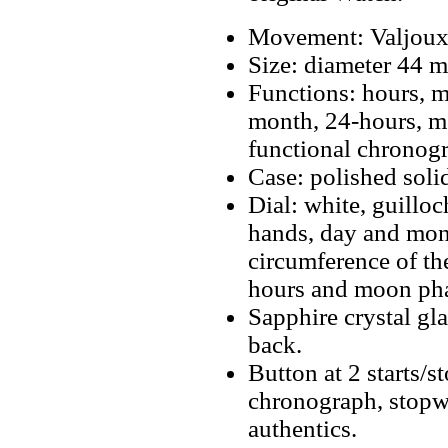
Movement: Valjoux
Size: diameter 44 
Functions: hours, m
month, 24-hours, m
functional chronog
Case: polished solid
Dial: white, guilloc
hands, day and mon
circumference of the
hours and moon phas
Sapphire crystal gla
back.
Button at 2 starts/s
chronograph, stopwa
authentics.