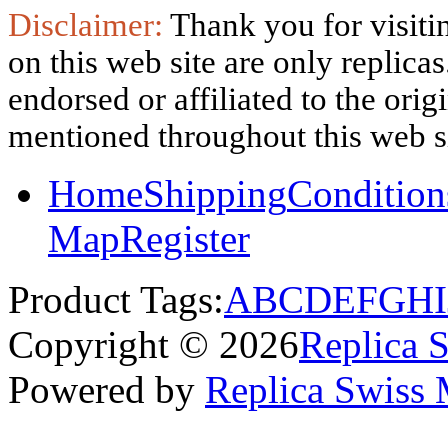
Disclaimer:
Thank you for visitin
on this web site are only replica
endorsed or affiliated to the ori
mentioned throughout this web si
Home
Shipping
Condition
Map
Register
Product Tags:
A
B
C
D
E
F
G
H
I
Copyright © 2026
Replica 
Powered by
Replica Swiss