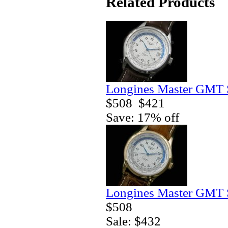
Related Products
Longines Master GMT 
$508
$421
Save: 17% off
Longines Master GMT 
$508
Sale: $432