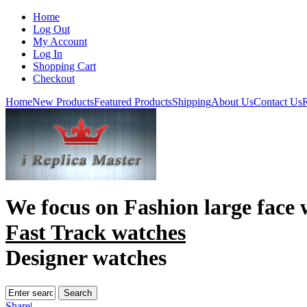
Home
Log Out
My Account
Log In
Shopping Cart
Checkout
Home
New Products
Featured Products
Shipping
About Us
Contact Us
R
We focus on
Fashion large face 
Fast Track watches
Designer watches
Share
|