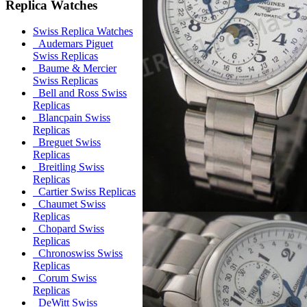
Replica Watches
Swiss Replica Watches
Audemars Piguet
Swiss Replicas
Baume & Mercier
Swiss Replicas
Bell and Ross Swiss
Replicas
Blancpain Swiss
Replicas
Breguet Swiss
Replicas
Breitling Swiss
Replicas
Cartier Swiss Replicas
Chaumet Swiss
Replicas
Chopard Swiss
Replicas
Chronoswiss Swiss
Replicas
Corum Swiss
Replicas
DeWitt Swiss