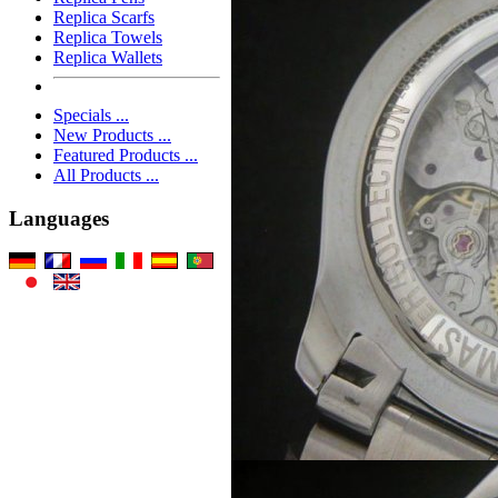
Replica Scarfs
Replica Towels
Replica Wallets
Specials ...
New Products ...
Featured Products ...
All Products ...
Languages