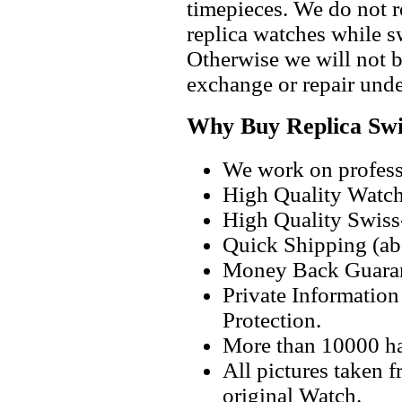
timepieces. We do not 
replica watches while 
Otherwise we will not b
exchange or repair unde
Why Buy Replica Swi
We work on professi
High Quality Watc
High Quality Swiss
Quick Shipping (abo
Money Back Guaran
Private Informatio
Protection.
More than 10000 h
All pictures taken 
original Watch.