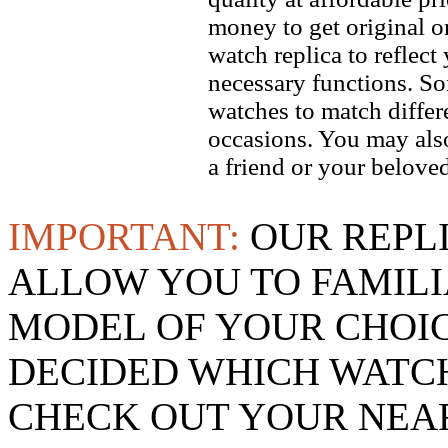
money to get original 
watch replica to reflect
necessary functions. So
watches to match differe
occasions. You may also
a friend or your beloved
IMPORTANT:
OUR REPL
ALLOW YOU TO FAMILI
MODEL OF YOUR CHOI
DECIDED WHICH WATCH
CHECK OUT YOUR NEAR