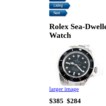
Rolex Sea-Dwell
Watch
larger image
$385
$284