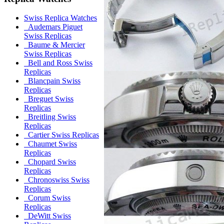
Swiss Replica Watches
Audemars Piguet
Swiss Replicas
Baume & Mercier
Swiss Replicas
Bell and Ross Swiss
Replicas
Blancpain Swiss
Replicas
Breguet Swiss
Replicas
Breitling Swiss
Replicas
Cartier Swiss Replicas
Chaumet Swiss
Replicas
Chopard Swiss
Replicas
Chronoswiss Swiss
Replicas
Corum Swiss
Replicas
DeWitt Swiss