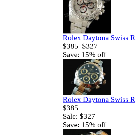
Rolex Daytona Swiss R
$385
$327
Save: 15% off
Rolex Daytona Swiss R
$385
Sale: $327
Save: 15% off