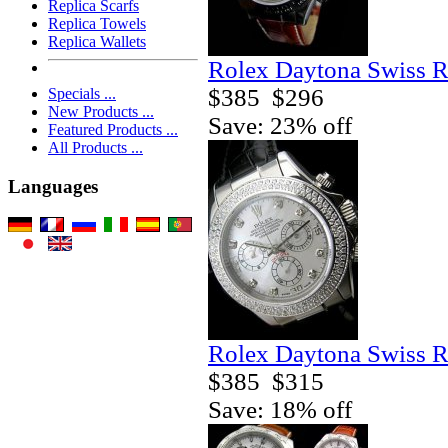
Replica Scarfs
Replica Towels
Replica Wallets
Rolex Daytona Swiss R
$385
$296
Specials ...
New Products ...
Save: 23% off
Featured Products ...
All Products ...
Languages
Rolex Daytona Swiss R
$385
$315
Save: 18% off