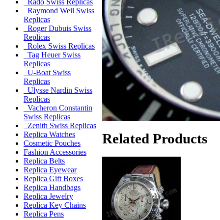
Rado Swiss Replicas
Raymond Weil Swiss
Replicas
Roger Dubuis Swiss
Replicas
Rolex Swiss Replicas
Tag Heuer Swiss
Replicas
U-Boat Swiss
Replicas
Ulysse Nardin Swiss
Replicas
Vacheron Constantin
Swiss Replicas
Zenith Swiss Replicas
Replica Watches
Related Products
Cosmetic Pouches
Fashion Accessories
Replica Belts
Replica Eyewear
Replica Gift Boxes
Replica Handbags
Replica Jewelry
Replica Key Chains
Replica Pens