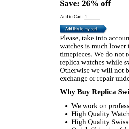
Save: 26% off
Add to Cart:
Please, take into accoun
watches is much lower t
timepieces. We do not 
replica watches while 
Otherwise we will not b
exchange or repair unde
Why Buy Replica Swi
We work on professi
High Quality Watc
High Quality Swiss