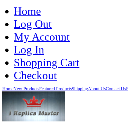
Home
Log Out
My Account
Log In
Shopping Cart
Checkout
Home
New Products
Featured Products
Shipping
About Us
Contact Us
R