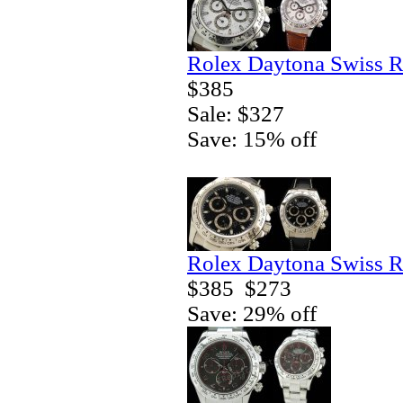
Rolex Daytona Swiss R
$385
Sale: $327
Save: 15% off
Rolex Daytona Swiss R
$385
$273
Save: 29% off