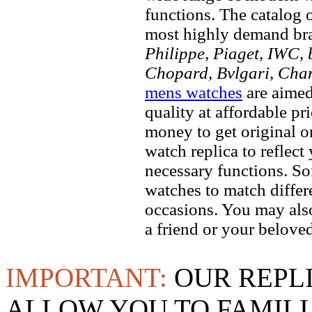
functions. The catalog 
most highly demand br
Philippe, Piaget, IWC, b
Chopard, Bvlgari, Chan
mens watches
are aimed
quality at affordable pr
money to get original 
watch replica to reflect
necessary functions. So
watches to match differe
occasions. You may also
a friend or your beloved
IMPORTANT:
OUR REPL
ALLOW YOU TO FAMILI