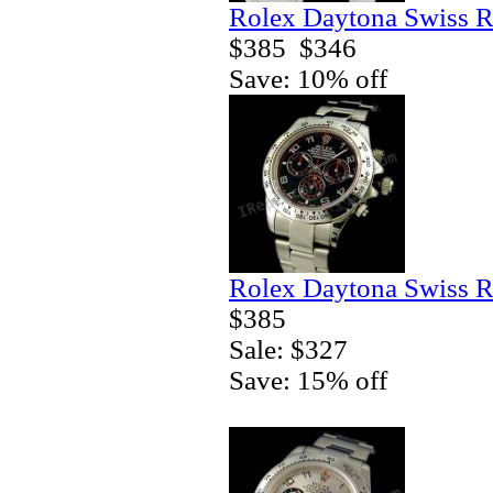
Rolex Daytona Swiss R
$385
$346
Save: 10% off
Rolex Daytona Swiss R
$385
Sale: $327
Save: 15% off