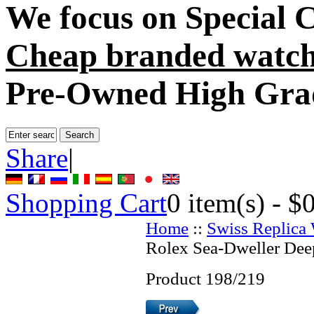
We focus on
Special 
Cheap branded watch
Pre-Owned High Gra
Share
|
Shopping Cart
0
item(s) -
$
Home
::
Swiss Replica
Rolex Sea-Dweller Dee
Product 198/219