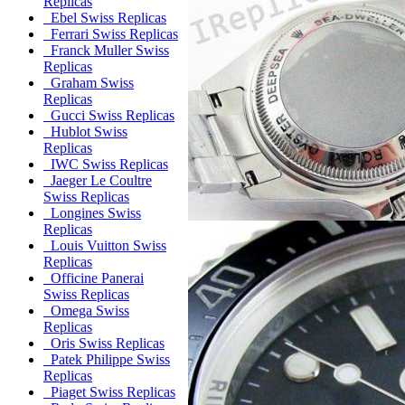
Replicas
Ebel Swiss Replicas
Ferrari Swiss Replicas
Franck Muller Swiss
Replicas
Graham Swiss
Replicas
Gucci Swiss Replicas
Hublot Swiss
Replicas
IWC Swiss Replicas
Jaeger Le Coultre
Swiss Replicas
Longines Swiss
Replicas
Louis Vuitton Swiss
Replicas
Officine Panerai
Swiss Replicas
Omega Swiss
Replicas
Oris Swiss Replicas
Patek Philippe Swiss
Replicas
Piaget Swiss Replicas