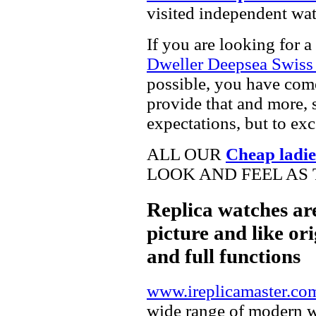
visited independent wat
If you are looking for a
Dweller Deepsea Swiss
possible, you have come
provide that and more, 
expectations, but to ex
ALL OUR
Cheap ladie
LOOK AND FEEL AS 
Replica watches ar
picture and like ori
and full functions
www.ireplicamaster.co
wide range of modern wa