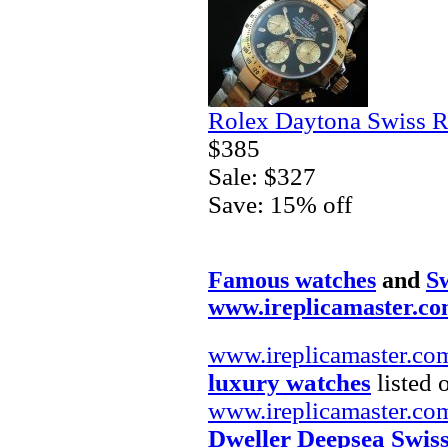
Rolex Daytona Swiss R
$385
Sale: $327
Save: 15% off
Famous watches
and
Sw
www.ireplicamaster.c
www.ireplicamaster.co
luxury watches
listed 
www.ireplicamaster.co
Dweller Deepsea Swis