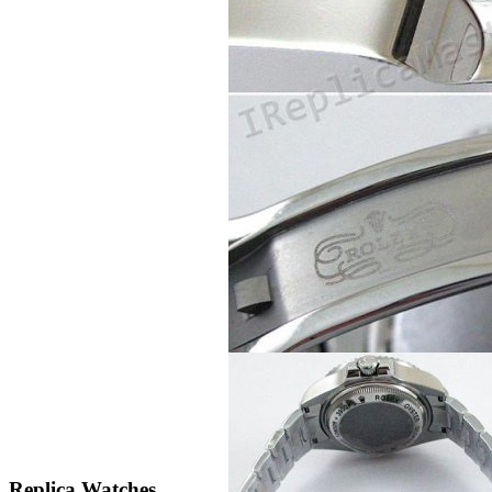
Replica Watches