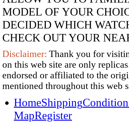
MODEL OF YOUR CHOI
DECIDED WHICH WATCH
CHECK OUT YOUR NEAR
Disclaimer:
Thank you for visitin
on this web site are only replica
endorsed or affiliated to the ori
mentioned throughout this web si
Home
Shipping
Condition
Map
Register