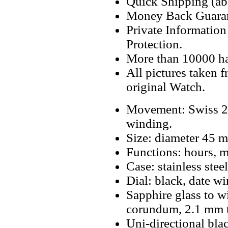
Quick Shipping (abo
Money Back Guaran
Private Informatio
Protection.
More than 10000 h
All pictures taken 
original Watch.
Movement: Swiss 2
winding.
Size: diameter 45 
Functions: hours, m
Case: stainless steel
Dial: black, date w
Sapphire glass to w
corundum, 2.1 mm t
Uni-directional blac