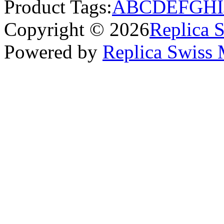
Product Tags:
A
B
C
D
E
F
G
H
I
Copyright © 2026
Replica 
Powered by
Replica Swiss