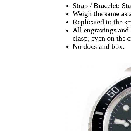
Strap / Bracelet: St
Weigh the same as 
Replicated to the sm
All engravings and l
clasp, even on the 
No docs and box.