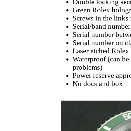
Double locking secu
Green Rolex hologr
Screws in the links 
Serial/band number 
Serial number betw
Serial number on cl
Laser etched Rolex
Waterproof (can be
problems)
Power reserve appro
No docs and box