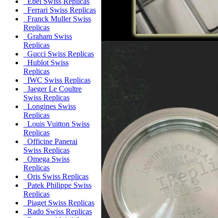
Ebel Swiss Replicas
Ferrari Swiss Replicas
Franck Muller Swiss
Replicas
Graham Swiss
Replicas
Gucci Swiss Replicas
Hublot Swiss
Replicas
IWC Swiss Replicas
Jaeger Le Coultre
Swiss Replicas
Longines Swiss
Replicas
Louis Vuitton Swiss
Replicas
Officine Panerai
Swiss Replicas
Omega Swiss
Replicas
Oris Swiss Replicas
Patek Philippe Swiss
Replicas
Piaget Swiss Replicas
Rado Swiss Replicas