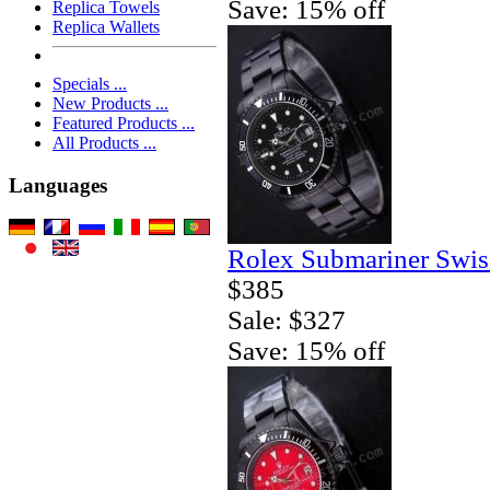
Save: 15% off
Replica Towels
Replica Wallets
Specials ...
New Products ...
Featured Products ...
All Products ...
Languages
Rolex Submariner Swis
$385
Sale: $327
Save: 15% off