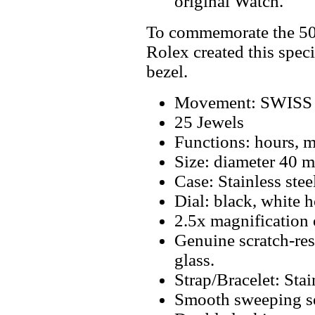
original Watch.
To commemorate the 50t
Rolex created this spec
bezel.
Movement: SWISS 
25 Jewels
Functions: hours, mi
Size: diameter 40 
Case: Stainless stee
Dial: black, white 
2.5x magnification 
Genuine scratch-resi
glass.
Strap/Bracelet: Stai
Smooth sweeping se