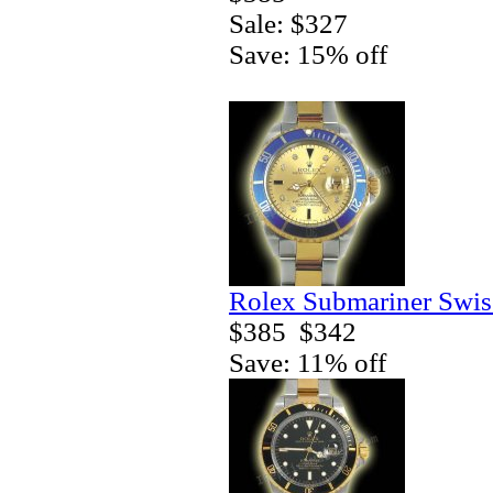
Sale: $327
Save: 15% off
Rolex Submariner Swis
$385
$342
Save: 11% off