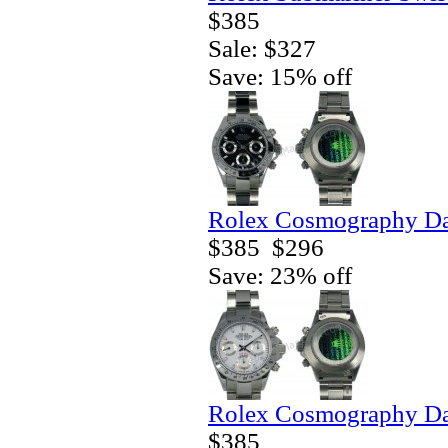
$385
Sale: $327
Save: 15% off
Rolex Cosmography Da
$385
$296
Save: 23% off
Rolex Cosmography Da
$385