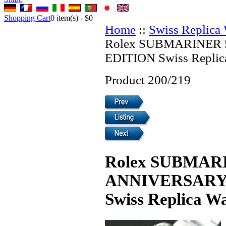
Shopping Cart
0
item(s) -
$0
Home
::
Swiss Replica
Rolex SUBMARINER
EDITION Swiss Replic
Product 200/219
Rolex SUBMAR
ANNIVERSARY
Swiss Replica W