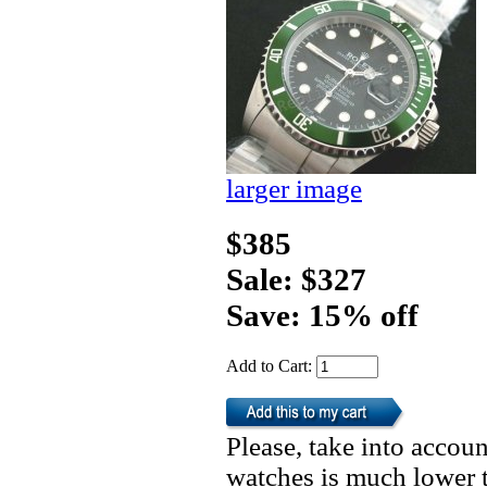
larger image
$385
Sale: $327
Save: 15% off
Add to Cart:
Please, take into accoun
watches is much lower t