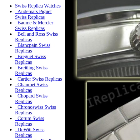
Swiss Replica Watches
Audemars Piguet
Swiss Replicas
Baume & Mercier
Swiss Replicas
Bell and Ross Swiss
Replicas
Blancpain Swiss
Replicas
Breguet Swiss
Replicas
Breitling Swiss
Replicas
Cartier Swiss Replicas
Chaumet Swiss
Replicas
Chopard Swiss
Replicas
Chronoswiss Swiss
Replicas
Corum Swiss
Replicas
DeWitt Swiss
Replicas