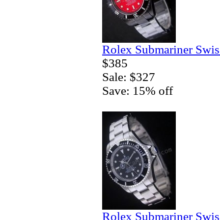
Rolex Submariner Swis
$385
Sale: $327
Save: 15% off
Rolex Submariner Swis