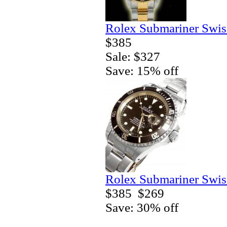
Rolex Submariner Swis
$385
Sale: $327
Save: 15% off
Rolex Submariner Swis
$385
$269
Save: 30% off