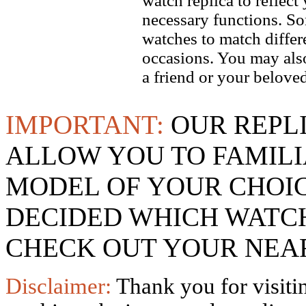
watch replica to reflect
necessary functions. So
watches to match differe
occasions. You may also
a friend or your beloved
IMPORTANT:
OUR REPL
ALLOW YOU TO FAMILI
MODEL OF YOUR CHOI
DECIDED WHICH WATCH
CHECK OUT YOUR NEAR
Disclaimer:
Thank you for visitin