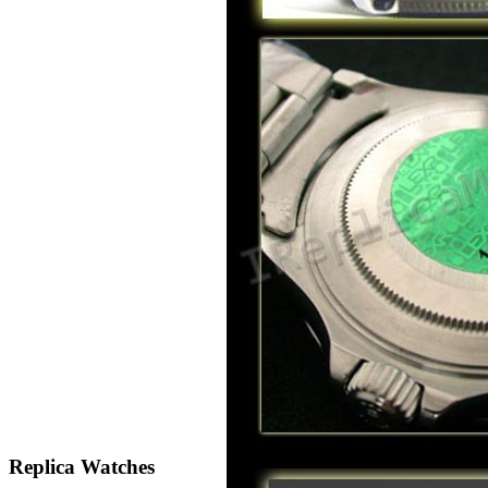
Replica Watches