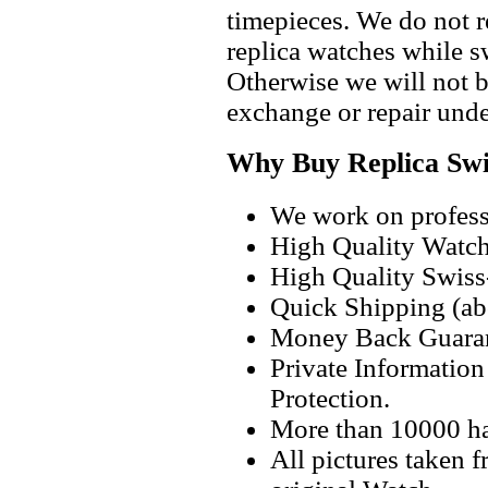
timepieces. We do not 
replica watches while 
Otherwise we will not b
exchange or repair unde
Why Buy Replica Swi
We work on professi
High Quality Watc
High Quality Swiss
Quick Shipping (abo
Money Back Guaran
Private Informatio
Protection.
More than 10000 h
All pictures taken 