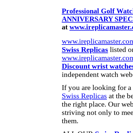
Professional Golf Watc
ANNIVERSARY SPECIA
at
www.ireplicamaster
www.ireplicamaster.co
Swiss Replicas
listed o
www.ireplicamaster.co
Discount wrist watche
independent watch webs
If you are looking for a
Swiss Replicas
at the b
the right place. Our web
striving not only to me
them.