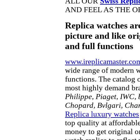
ALL OUR
Swiss Repli
AND FEEL AS THE O
Replica watches ar
picture and like ori
and full functions
www.ireplicamaster.co
wide range of modern wa
functions. The catalog 
most highly demand br
Philippe, Piaget, IWC, b
Chopard, Bvlgari, Chan
Replica luxury watches
top quality at affordabl
money to get original 