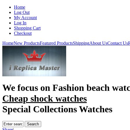
Home
Log Out
My Account
Log In
Shopping Cart
Checkout
Home
New Products
Featured Products
Shipping
About Us
Contact Us
R
We focus on
Fashion beach wat
Cheap shock watches
Special Collections Watches
Share
|