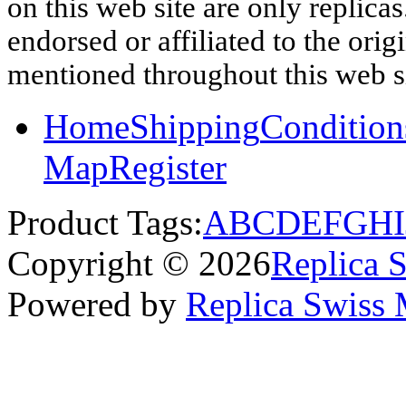
on this web site are only replica
endorsed or affiliated to the ori
mentioned throughout this web si
Home
Shipping
Condition
Map
Register
Product Tags:
A
B
C
D
E
F
G
H
I
Copyright © 2026
Replica 
Powered by
Replica Swiss