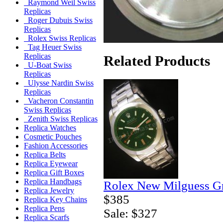
Raymond Weil Swiss
Replicas
Roger Dubuis Swiss
Replicas
Rolex Swiss Replicas
Tag Heuer Swiss
Replicas
Related Products
U-Boat Swiss
Replicas
Ulysse Nardin Swiss
Replicas
Vacheron Constantin
Swiss Replicas
Zenith Swiss Replicas
Replica Watches
Cosmetic Pouches
Fashion Accessories
Replica Belts
Replica Eyewear
Replica Gift Boxes
Replica Handbags
Rolex New Milguess Gr
Replica Jewelry
$385
Replica Key Chains
Replica Pens
Sale: $327
Replica Scarfs