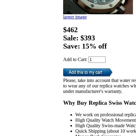
larger image
$462
Sale: $393
Save: 15% off
Add to Cart:
Please, take into account that water 
to wear any of our replica watches wh
under manufacturer's warranty.
Why Buy Replica Swiss Wat
We work on professional replic
High Quality Watch Movement 
High Quality Swiss-made Watch
Quick Shipping (about 10 workd