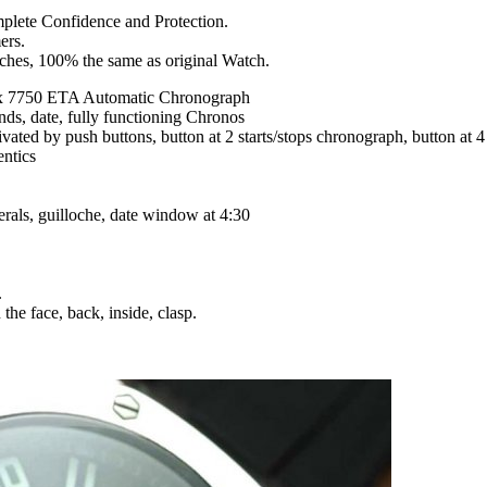
mplete Confidence and Protection.
ers.
tches, 100% the same as original Watch.
x 7750 ETA Automatic Chronograph
nds, date, fully functioning Chronos
tivated by push buttons, button at 2 starts/stops chronograph, button at
entics
rals, guilloche, date window at 4:30
.
the face, back, inside, clasp.