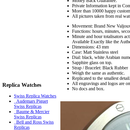
Money Back Guarantee.
Private Information kept in Co
More than 10000 happy custom
All pictures taken from real wa
Movement: Brand New Valjou
Functions: hours, minutes, seco
Minute and hour totalisators ac
Available Exactly like the Auth
Dimensions: 43 mm
Case: Matt Stainless steel
Dial: black, white Arabian nume
Sapphire glass on top.
Strap / Bracelet: Black Rubber
Weigh the same as authentic.
Replicated to the smallest detail
All engravings and logos are on 
Replica Watches
No docs and box.
Swiss Replica Watches
Audemars Piguet
Swiss Replicas
Baume & Mercier
Swiss Replicas
Bell and Ross Swiss
Replicas