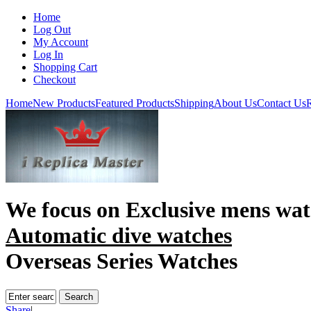
Home
Log Out
My Account
Log In
Shopping Cart
Checkout
Home
New Products
Featured Products
Shipping
About Us
Contact Us
R
We focus on
Exclusive mens wat
Automatic dive watches
Overseas Series Watches
Share
|