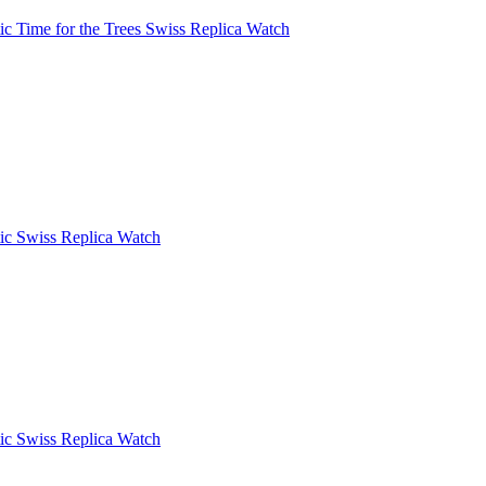
 Time for the Trees Swiss Replica Watch
c Swiss Replica Watch
c Swiss Replica Watch