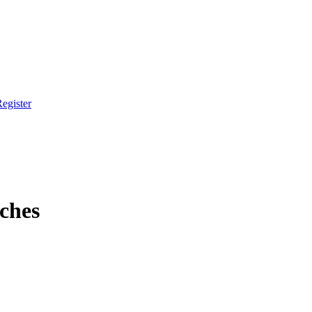
egister
ches