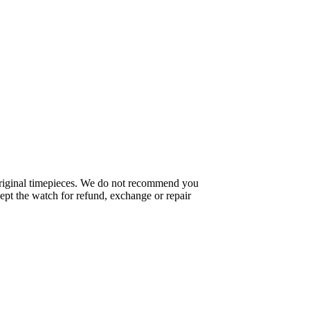
f original timepieces. We do not recommend you
pt the watch for refund, exchange or repair