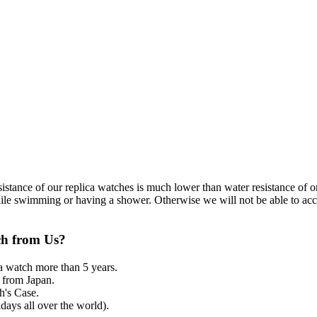
resistance of our replica watches is much lower than water resistance o
ile swimming or having a shower. Otherwise we will not be able to acce
ch from Us?
a watch more than 5 years.
from Japan.
's Case.
ays all over the world).