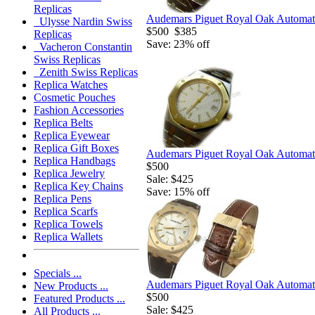
Replicas
Audemars Piguet Royal Oak Automatic
Ulysse Nardin Swiss
$500
$385
Replicas
Save: 23% off
Vacheron Constantin
Swiss Replicas
Zenith Swiss Replicas
Replica Watches
Cosmetic Pouches
Fashion Accessories
Replica Belts
Replica Eyewear
Replica Gift Boxes
Audemars Piguet Royal Oak Automati
Replica Handbags
$500
Replica Jewelry
Sale: $425
Replica Key Chains
Save: 15% off
Replica Pens
Replica Scarfs
Replica Towels
Replica Wallets
Specials ...
Audemars Piguet Royal Oak Automati
New Products ...
$500
Featured Products ...
Sale: $425
All Products ...