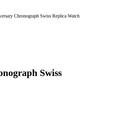
versary Chronograph Swiss Replica Watch
onograph Swiss