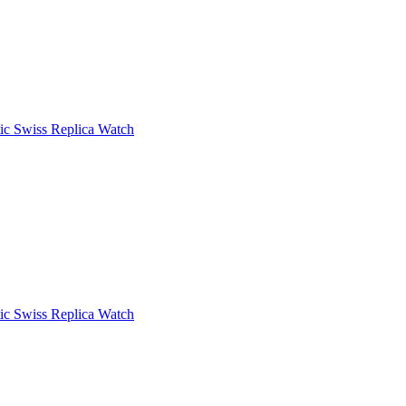
c Swiss Replica Watch
c Swiss Replica Watch