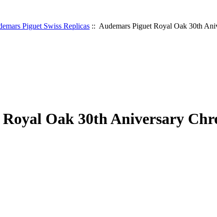
emars Piguet Swiss Replicas
:: Audemars Piguet Royal Oak 30th Ani
 Royal Oak 30th Aniversary Chr