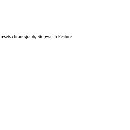
 4 resets chronograph, Stopwatch Feature