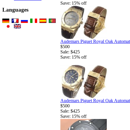
Save: 15% off
Languages
Audemars Piguet Royal Oak Automati
$500
Sale: $425
Save: 15% off
Audemars Piguet Royal Oak Automati
$500
Sale: $425
Save: 15% off