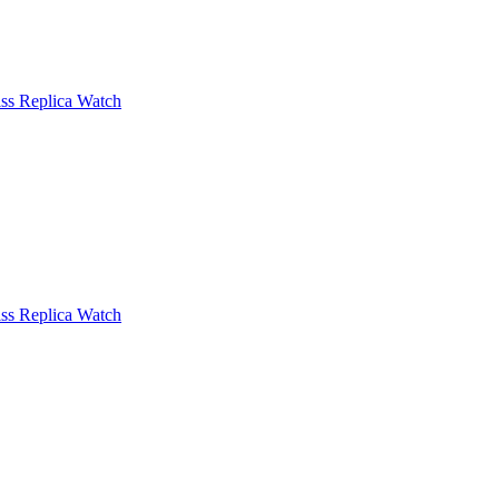
ss Replica Watch
ss Replica Watch