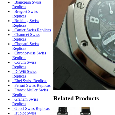
Blancpain Swiss
Replicas
Breguet Swiss
Replicas
Breitling Swiss
Replicas
Cartier Swiss Replicas
Chaumet Swiss
Replicas
Chopard Swiss
Replicas
Chronoswiss Swiss
Replicas
Corum Swiss
Replicas
DeWitt Swiss
Replicas
Ebel Swiss Replicas
Ferrari Swiss Replicas
Franck Muller Swiss
Replicas
Related Products
Graham Swiss
Replicas
Gucci Swiss Replicas
Hublot Swiss