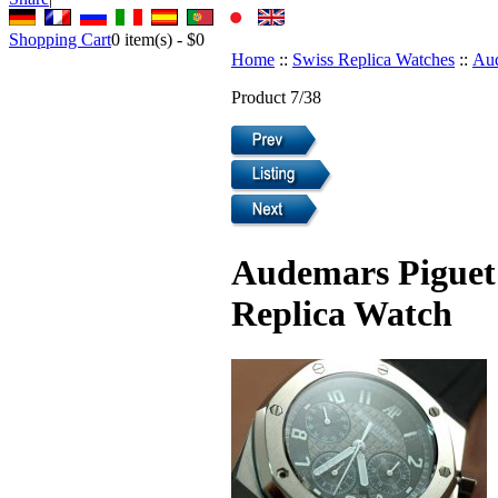
Shopping Cart
0
item(s) -
$0
Home
::
Swiss Replica Watches
::
Aud
Product 7/38
Audemars Piguet
Replica Watch