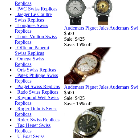
Replicas
IWC Swiss Replicas
Jaeger Le Coultre
Swiss Replicas
Longines Swiss
Audemars Piguet Jules Audemars Swi
Replicas
$500
Louis Vuitton Swiss
Sale: $425
Replicas
Save: 15% off
Officine Panerai
Swiss Replicas
Omega Swiss
Replicas
Oris Swiss Replicas
Patek Philippe Swiss
Replicas
Piaget Swiss Replicas
Audemars Piguet Jules Audemars Swi
Rado Swiss Replicas
$500
Raymond Weil Swiss
Sale: $425
Replicas
Save: 15% off
Roger Dubuis Swiss
Replicas
Rolex Swiss Replicas
Tag Heuer Swiss
Replicas
U-Boat Swiss